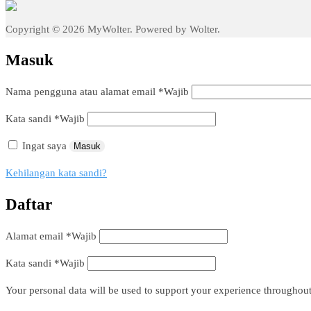
Copyright © 2026 MyWolter. Powered by Wolter.
Masuk
Nama pengguna atau alamat email
*
Wajib
Kata sandi
*
Wajib
Ingat saya
Masuk
Kehilangan kata sandi?
Daftar
Alamat email
*
Wajib
Kata sandi
*
Wajib
Your personal data will be used to support your experience throughout