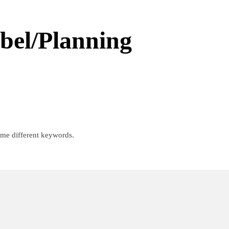
abel/Planning
ome different keywords.