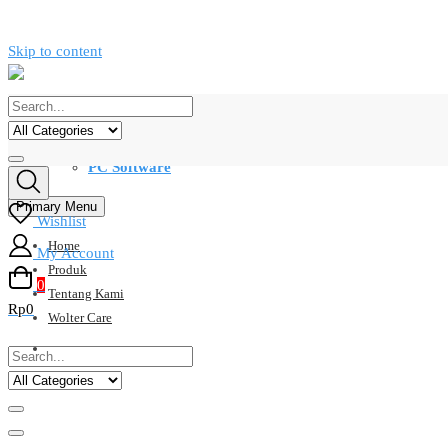
Skip to content
Kategori
PC Software
Primary Menu
Wishlist
Home
My Account
Produk
0
Tentang Kami
Rp0
Wolter Care