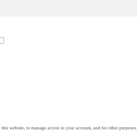
 this website, to manage access to your account, and for other purposes