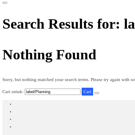
Search Results for: l
Nothing Found
Sorry, but nothing matched your search terms. Please try again with s
Cari untuk: